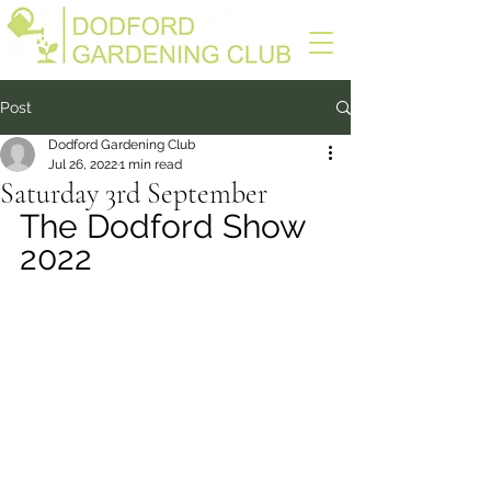
Post
Dodford Gardening Club
Jul 26, 2022
1 min read
Saturday 3rd September
The Dodford Show 
2022