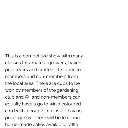
This is a competitive show with many 
classes for amateur growers, bakers, 
preservers and crafters. It is open to 
members and non-members from 
the local area. There are cups to be 
won by members of the gardening 
club and WI and non-members can 
equally have a go to win a coloured 
card with a couple of classes having 
prize money! There will be teas and 
home-made cakes available, raffle 