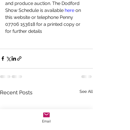
and produce auction. The Dodford 
Show Schedule is available 
here
 on 
this website or telephone Penny 
07706 153618 for a printed copy or 
for further details
See All
Recent Posts
Email