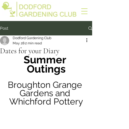
Post
Dodford Gardening Club
May 28
2 min read
Dates for your Diary
Summer 
Outings
Broughton Grange 
Gardens and 
Whichford Pottery