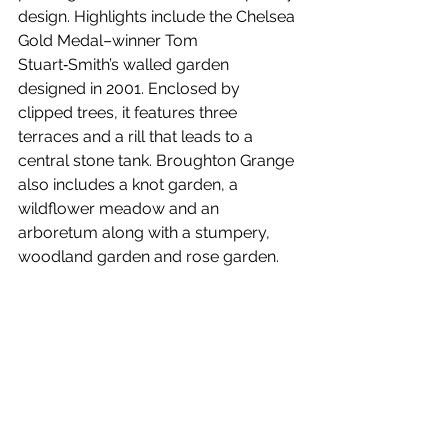
design. Highlights include the Chelsea 
Gold Medal–winner Tom 
Stuart‑Smith’s walled garden 
designed in 2001. Enclosed by 
clipped trees, it features three 
terraces and a rill that leads to a 
central stone tank. Broughton Grange 
also includes a knot garden, a 
wildflower meadow and an 
arboretum along with a stumpery, 
woodland garden and rose garden.