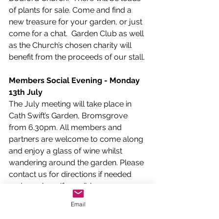
of plants for sale. Come and find a 
new treasure for your garden, or just 
come for a chat.  Garden Club as well 
as the Church’s chosen charity will 
benefit from the proceeds of our stall.
Members Social Evening - Monday 
13th July
The July meeting will take place in 
Cath Swift’s Garden, Bromsgrove 
from 6.30pm. All members and 
partners are welcome to come along 
and enjoy a glass of wine whilst 
wandering around the garden. Please 
contact us for directions if needed 
and car share if possible.
Email
The Dodford Show 
- Saturday 5
th