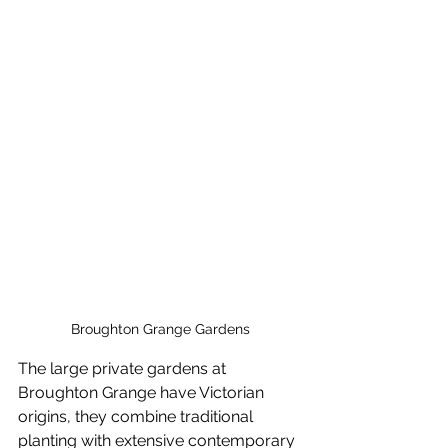
Broughton Grange Gardens
The large private gardens at 
Broughton Grange have Victorian 
origins, they combine traditional 
planting with extensive contemporary 