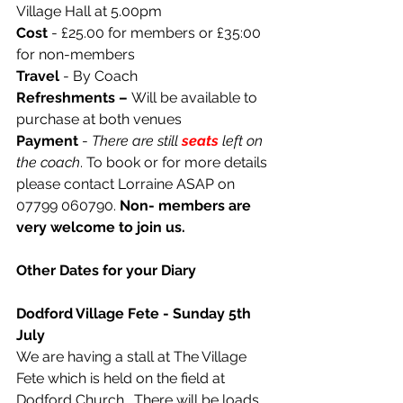
Village Hall at 5.00pm
Cost 
- £25.00 for members or £35:00 
for non-members
Travel
 - By Coach
Refreshments – 
Will be available to 
purchase at both venues
Payment
 - 
There are still 
seats
left on 
the coach
. To book or for more details 
please contact Lorraine ASAP on 
07799 060790. 
Non- members are 
very welcome to join us.
Other Dates for your Diary
Dodford Village Fete - Sunday 5th 
July
We are having a stall at The Village 
Fete which is held on the field at 
Dodford Church.  There will be loads 