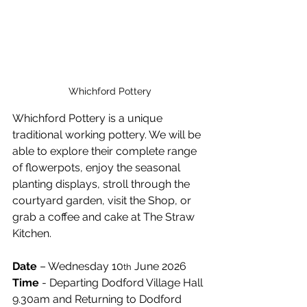
Whichford Pottery
Whichford Pottery is a unique 
traditional working pottery. We will be 
able to explore their complete range 
of flowerpots, enjoy the seasonal 
planting displays, stroll through the 
courtyard garden, visit the Shop, or 
grab a coffee and cake at The Straw 
Kitchen.
Date 
– Wednesday 10
 June 2026
th
Time
 - Departing Dodford Village Hall 
9.30am and Returning to Dodford 