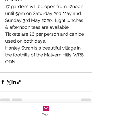
17 gardens will be open from 12noon 
until 5pm on Saturday 2nd May and 
Sunday 3rd May 2020.  Light lunches 
& afternoon teas are available
Tickets are £6 per person and can be 
used on both days.
Hanley Swan is a beautiful village in 
the foothills of the Malvern Hills. WR8 
ODN
See All
Email
Recent Posts