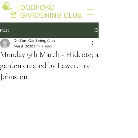
Post
Dodford Gardening Club
Mar 5, 2020
1 min read
Monday 9th March - Hidcote; a
garden created by Lawerence
Johnston