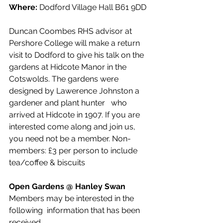
Where:
 Dodford Village Hall B61 9DD
Duncan Coombes RHS advisor at 
Pershore College will make a return 
visit to Dodford to give his talk on the 
gardens at Hidcote Manor in the 
Cotswolds. The gardens were 
designed by Lawerence Johnston a 
gardener and plant hunter   who 
arrived at Hidcote in 1907. If you are 
interested come along and join us, 
you need not be a member. Non-
members: £3 per person to include 
tea/coffee & biscuits
Open Gardens @ Hanley Swan 
Members may be interested in the 
following  information that has been 
received