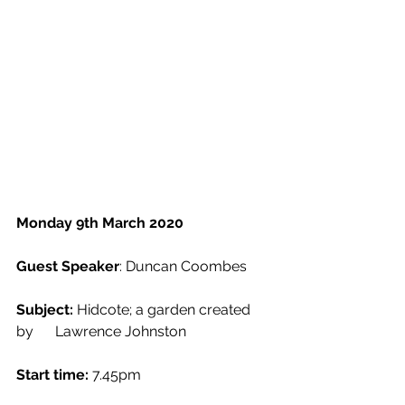
Monday 9th March 2020
Guest Speaker
: Duncan Coombes
Subject:
 Hidcote; a garden created 
by      Lawrence Johnston
Start time:
 7.45pm